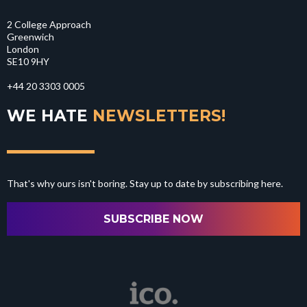
2 College Approach
Greenwich
London
SE10 9HY
+44 20 3303 0005
WE HATE
NEWSLETTERS!
That's why ours isn't boring. Stay up to date by subscribing here.
SUBSCRIBE NOW