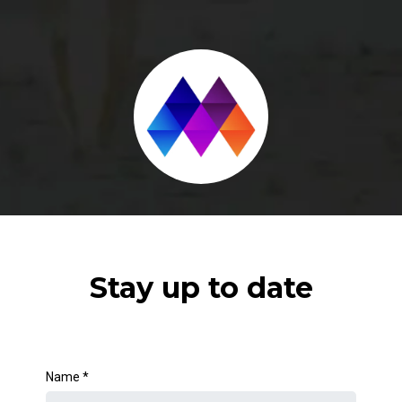
Stay up to date
Name
*