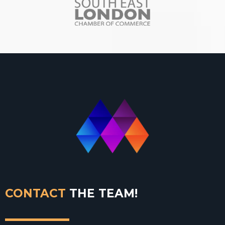
CONTACT
THE TEAM!