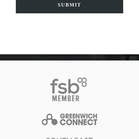
SUBMIT