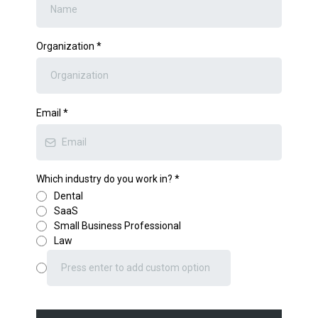
Organization
*
Email
*
Which industry do you work in?
*
Dental
SaaS
Small Business Professional
Law